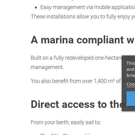
Easy management via mobile applicati
These installations allow you to fully enjoy 
A marina compliant w
Built on a fully redeveloped one-hectare sit
This
management.
and 
brow
You also benefit from over 1,400 m² of build
Cook
Direct access to the 
From your berth, easily sail to: