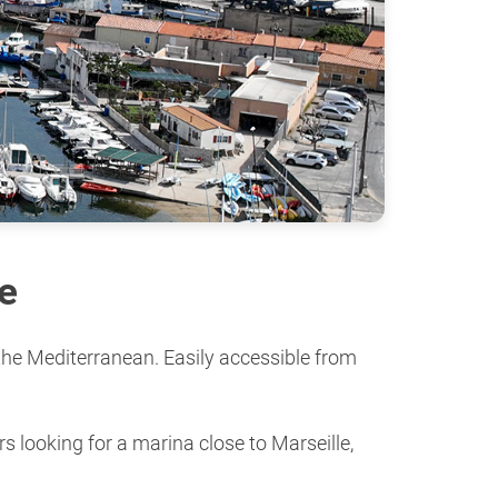
e
 the Mediterranean. Easily accessible from
s looking for a marina close to Marseille,