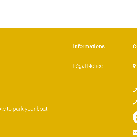
Informations
C
Légal Notice
ote to park your boat