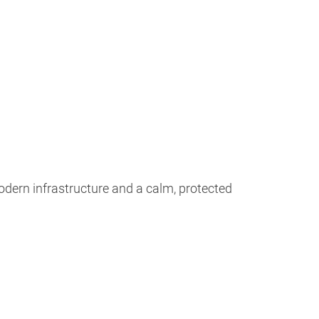
odern infrastructure and a calm, protected