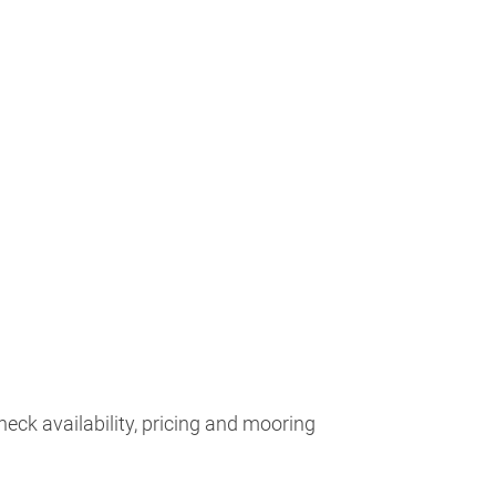
heck availability, pricing and mooring