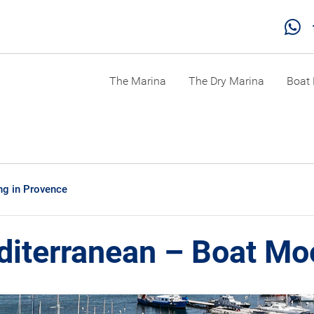
The Marina
The Dry Marina
Boat 
ng in Provence
diterranean – Boat Mo