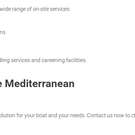
wide range of on-site services:
ons
ling services and careening facilities.
he Mediterranean
solution for your boat and your needs. Contact us now to c