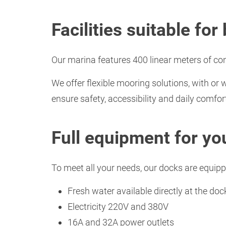
Facilities suitable fo
Our marina features 400 linear meters of co
We offer flexible mooring solutions, with or 
ensure safety, accessibility and daily comfor
Full equipment for yo
To meet all your needs, our docks are equipp
Fresh water available directly at the doc
Electricity 220V and 380V
16A and 32A power outlets