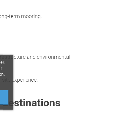
 long-term mooring.
nfrastructure and environmental
ces
ur
on.
-site experience.
 destinations