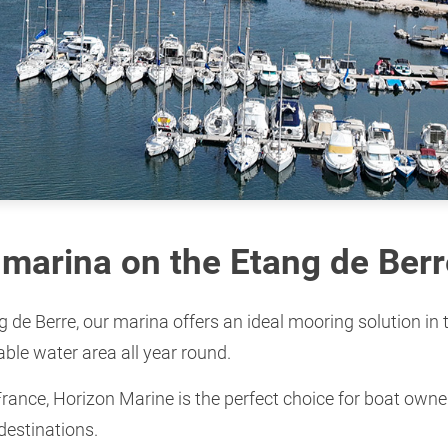
marina on the Etang de Berr
ng de Berre, our marina offers an ideal mooring solution in
able water area all year round.
France, Horizon Marine is the perfect choice for boat owner
destinations.