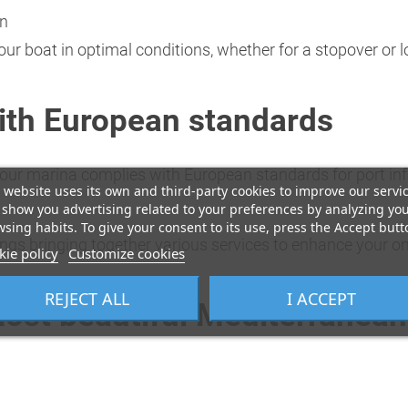
on
your boat in optimal conditions, whether for a stopover or
ith European standards
e, our marina complies with European standards for port i
 website uses its own and third-party cookies to improve our servi
show you advertising related to your preferences by analyzing yo
sing habits. To give your consent to its use, press the Accept butt
ings bringing together various services to enhance your on
ie policy
Customize cookies
REJECT ALL
I ACCEPT
most beautiful Mediterranean