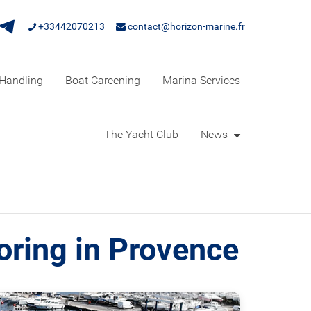
+33442070213
contact@horizon-marine.fr
Handling
Boat Careening
Marina Services
The Yacht Club
News
oring in Provence