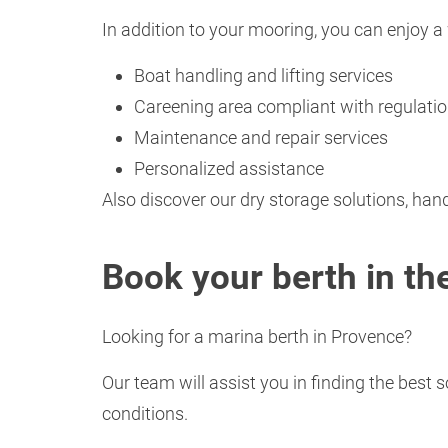
In addition to your mooring, you can enjoy a 
Boat handling and lifting services
Careening area compliant with regulati
Maintenance and repair services
Personalized assistance
Also discover our dry storage solutions, hand
Book your berth in t
Looking for a marina berth in Provence?
Our team will assist you in finding the best 
conditions.