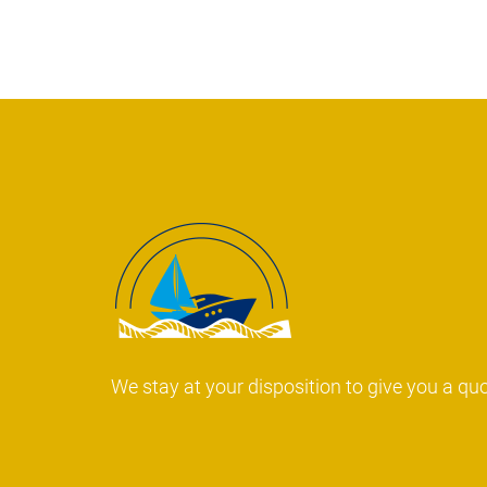
We stay at your disposition to give you a qu