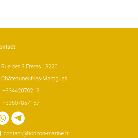
ontact
Rue des 3 Frères 13220
Châteauneuf-les-Martigues
+33442070213
+33607857157
contact@horizon-marine.fr