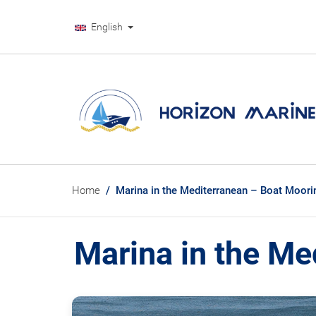
English
Home
Marina in the Mediterranean – Boat Moori
Marina in the Me