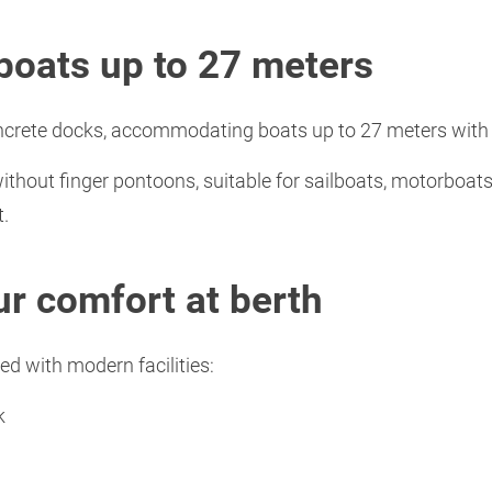
r boats up to 27 meters
ncrete docks, accommodating boats up to 27 meters with a
without finger pontoons, suitable for sailboats, motorboat
t.
ur comfort at berth
ed with modern facilities:
k