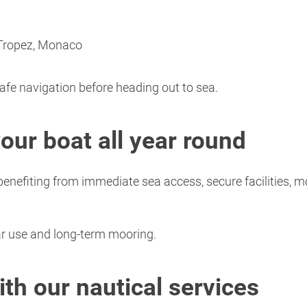
-Tropez, Monaco
safe navigation before heading out to sea.
your boat all year round
nefiting from immediate sea access, secure facilities, m
lar use and long-term mooring.
th our nautical services