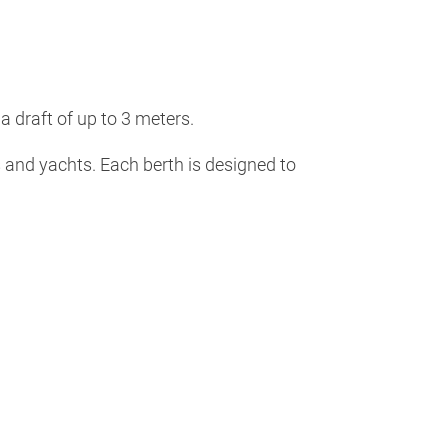
 draft of up to 3 meters.
s and yachts. Each berth is designed to