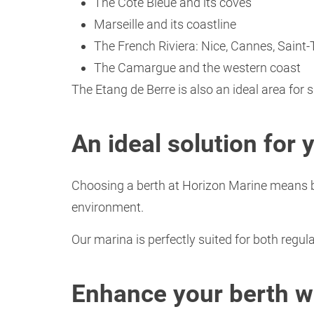
The Côte Bleue and its coves
Marseille and its coastline
The French Riviera: Nice, Cannes, Saint
The Camargue and the western coast
The Etang de Berre is also an ideal area for 
An ideal solution for 
Choosing a berth at Horizon Marine means be
environment.
Our marina is perfectly suited for both regu
Enhance your berth wi