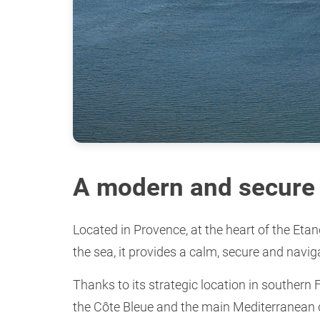
A modern and secure 
Located in Provence, at the heart of the Eta
the sea, it provides a calm, secure and navig
Thanks to its strategic location in southern 
the Côte Bleue and the main Mediterranean 