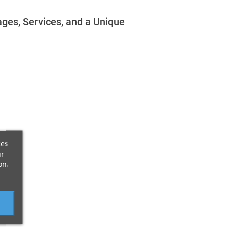
ges, Services, and a Unique
ces
ur
on.