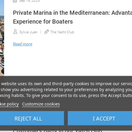
Sep 16, 2025
Private Marina in the Mediterranean: Advanta
Experience for Boaters
Sylvie Juan
The Yacht Club
Read more
 website uses its own and third-party cookies to improve our servi
show you advertising related to your preferences by analyzing yo
sing habits. To give your consent to its use, press the Accept butt
ie policy
Customize cookies
REJECT ALL
I ACCEPT
Nov 23, 2022
Customer's party in our Yatch club