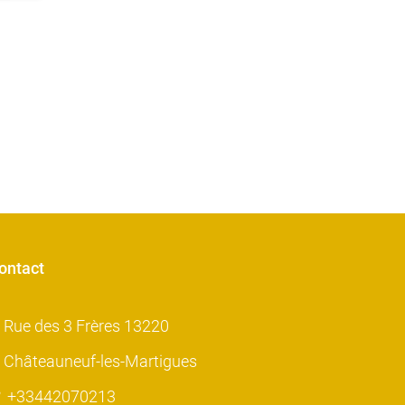
ontact
Rue des 3 Frères 13220
Châteauneuf-les-Martigues
+33442070213