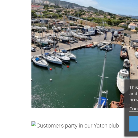
This
and 
brow
Cook