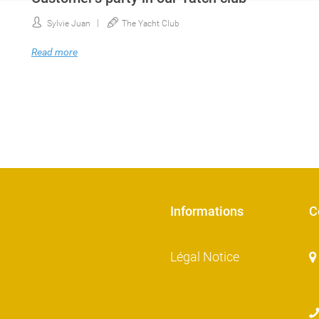
Sylvie Juan
The Yacht Club
Read more
Informations
C
Légal Notice