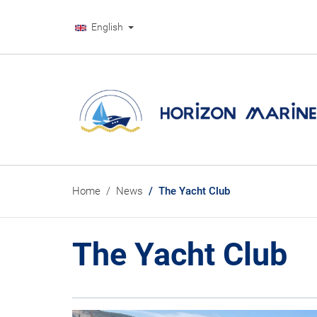
English
Home
News
The Yacht Club
The Yacht Club