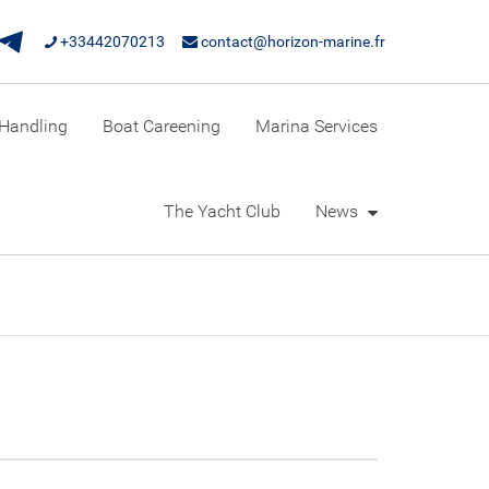
+33442070213
contact@horizon-marine.fr
Handling
Boat Careening
Marina Services
The Yacht Club
News