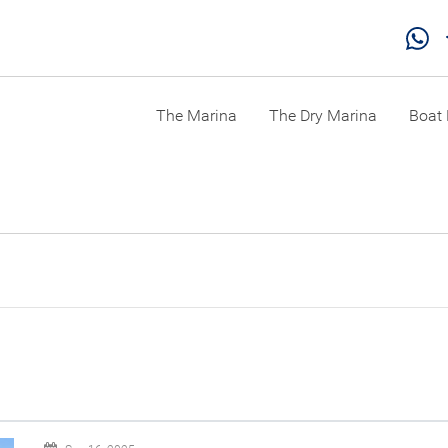
The Marina
The Dry Marina
Boat 